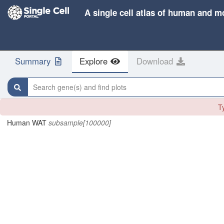
A single cell atlas of human and m
Summary
Explore
Download
Search gene(s) and find plots
Ty
Human WAT
subsample[100000]