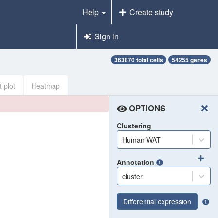
Help
Create study
Sign in
363870 total cells
54255 genes
t plot
Heatmap
OPTIONS
Clustering
Human WAT
Annotation
cluster
Differential expression