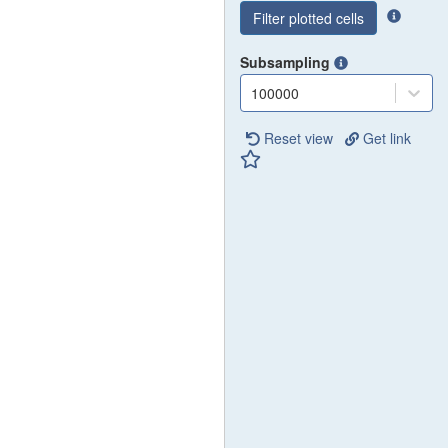
Filter plotted cells
Subsampling
100000
Reset view
Get link