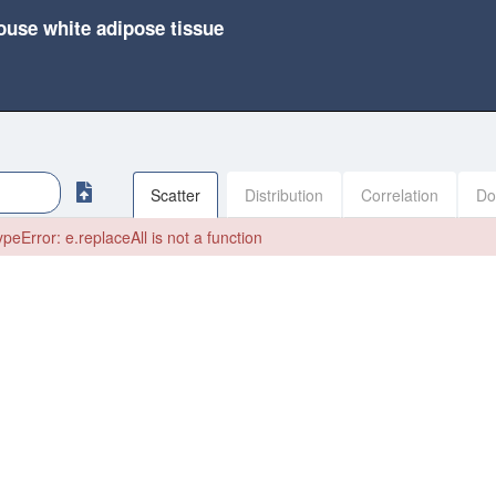
ouse white adipose tissue
Scatter
Distribution
Correlation
Do
peError: e.replaceAll is not a function