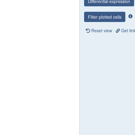
Differential expression
Filter plotted cells
Reset view
Get lin