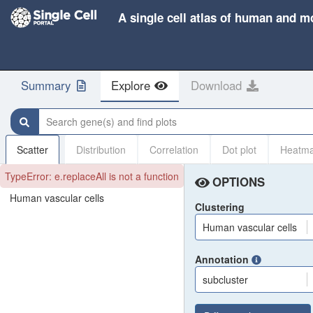
A single cell atlas of human and m
Summary
Explore
Download
Search gene(s) and find plots
Scatter
Distribution
Correlation
Dot plot
Heatm
TypeError: e.replaceAll is not a function
OPTIONS
Human vascular cells
Clustering
Human vascular cells
Annotation
subcluster