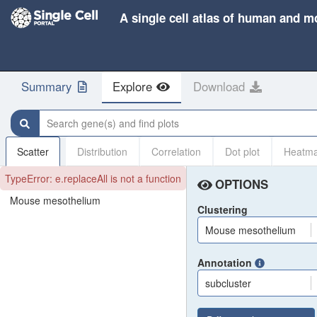
A single cell atlas of human and m
Summary
Explore
Download
Search gene(s) and find plots
Scatter
Distribution
Correlation
Dot plot
Heatm
TypeError: e.replaceAll is not a function
OPTIONS
Mouse mesothelium
Clustering
Mouse mesothelium
Annotation
subcluster