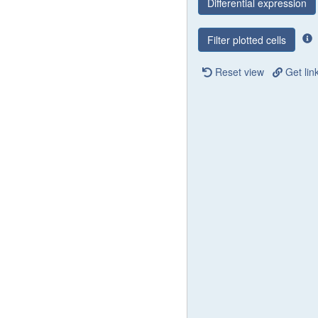
Differential expression
Filter plotted cells
Reset view
Get lin