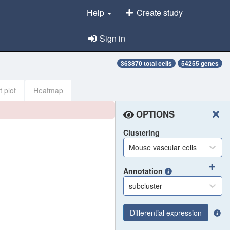
Help
Create study
Sign in
363870 total cells
54255 genes
t plot
Heatmap
OPTIONS
Clustering
Mouse vascular cells
Annotation
subcluster
Differential expression