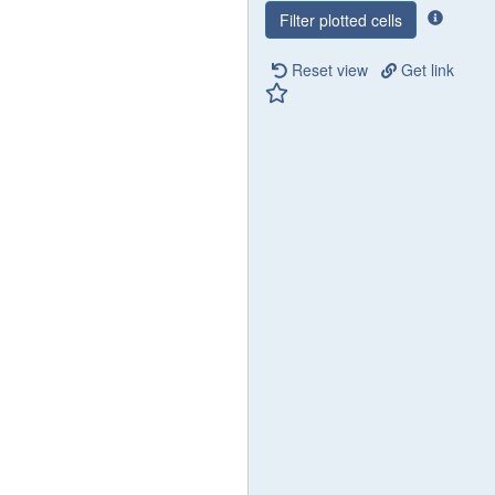
Filter plotted cells
Reset view
Get link