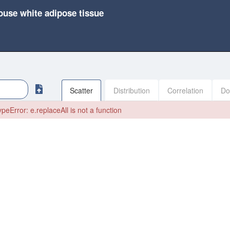
ouse white adipose tissue
Scatter
Distribution
Correlation
Do
peError: e.replaceAll is not a function