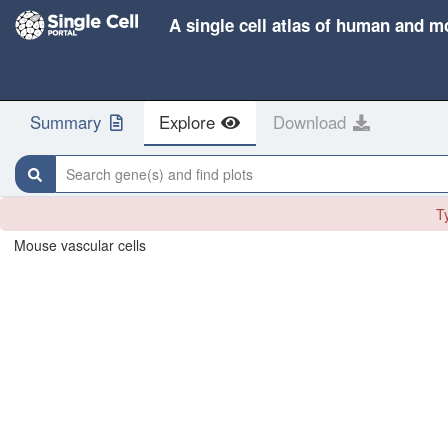
A single cell atlas of human and m
Summary
Explore
Download
Search gene(s) and find plots
Ty
Mouse vascular cells