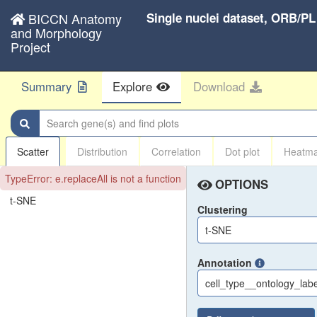
BICCN Anatomy
Single nuclei dataset, ORB/P
and Morphology
Project
Summary
Explore
Download
Search gene(s) and find plots
Scatter
Distribution
Correlation
Dot plot
Heatm
TypeError: e.replaceAll is not a function
OPTIONS
t-SNE
Clustering
t-SNE
Annotation
cell_type__ontology_labe