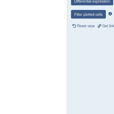
Differential expression
Filter plotted cells
Reset view
Get lin