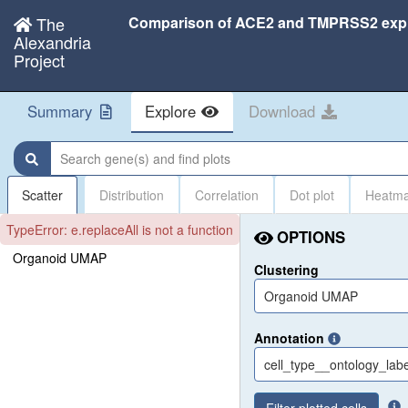
The
Alexandria
Project
Summary
Explore
Download
Search gene(s) and find plots
Scatter
Distribution
Correlation
Dot plot
Heatm
TypeError: e.replaceAll is not a function
OPTIONS
Organoid UMAP
Clustering
Organoid UMAP
Annotation
cell_type__ontology_labe