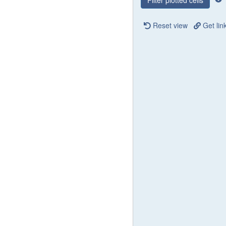
Filter plotted cells
Reset view
Get lin