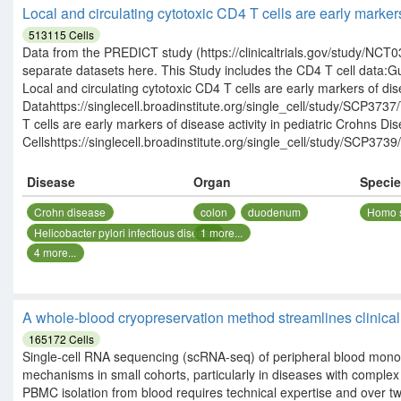
Local and circulating cytotoxic CD4 T cells are early marker
513115
Cells
Data from the PREDICT study (https://clinicaltrials.gov/study/NCT03
separate datasets here. This Study includes the CD4 T cell data:G
Local and circulating cytotoxic CD4 T cells are early markers of dis
Datahttps://singlecell.broadinstitute.org/single_cell/study/SCP37
T cells are early markers of disease activity in pediatric Crohns 
Cellshttps://singlecell.broadinstitute.org/single_cell/study/SCP3739/
Disease
Organ
Speci
Crohn disease
colon
duodenum
Homo 
Helicobacter pylori infectious disease
1
more...
4
more...
A whole-blood cryopreservation method streamlines clinical 
165172
Cells
Single-cell RNA sequencing (scRNA-seq) of peripheral blood mon
mechanisms in small cohorts, particularly in diseases with comp
PBMC isolation from blood requires technical expertise and over two 