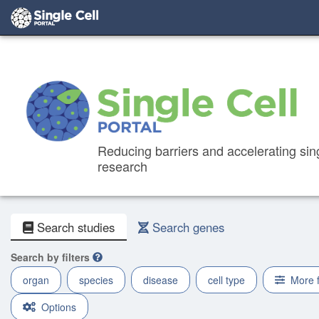
Reducing barriers and accelerating sing
research
Search studies
Search genes
Search by filters
organ
species
disease
cell type
More 
Options