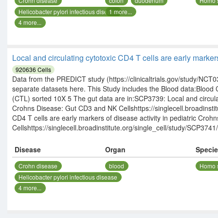
Crohn disease
colon
duodenum
Homo 
Helicobacter pylori infectious disease
1
more...
4
more...
Local and circulating cytotoxic CD4 T cells are early marker
920636
Cells
Data from the PREDICT study (https://clinicaltrials.gov/study/NCT03
separate datasets here. This Study includes the Blood data:Blo
(CTL) sorted 10X 5 The gut data are in:SCP3739: Local and circulati
Crohns Disease: Gut CD3 and NK Cellshttps://singlecell.broadinsti
CD4 T cells are early markers of disease activity in pediatric Cro
Cellshttps://singlecell.broadinstitute.org/single_cell/study/SCP3741/
Disease
Organ
Speci
Crohn disease
blood
Homo 
Helicobacter pylori infectious disease
4
more...