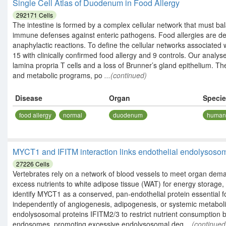
Single Cell Atlas of Duodenum in Food Allergy
292171
Cells
The intestine is formed by a complex cellular network that must b
immune defenses against enteric pathogens. Food allergies are defi
anaphylactic reactions. To define the cellular networks associated w
15 with clinically confirmed food allergy and 9 controls. Our analys
lamina propria T cells and a loss of Brunner’s gland epithelium. Th
and metabolic programs, po
...(continued)
Disease
Organ
Speci
food allergy
normal
duodenum
huma
MYCT1 and IFITM interaction links endothelial endolysosoma
27226
Cells
Vertebrates rely on a network of blood vessels to meet organ deman
excess nutrients to white adipose tissue (WAT) for energy storage,
identify MYCT1 as a conserved, pan-endothelial protein essential 
independently of angiogenesis, adipogenesis, or systemic metabol
endolysosomal proteins IFITM2/3 to restrict nutrient consumption 
endosomes, promoting excessive endolysosomal deg
...(continued