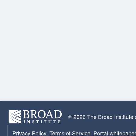
© 2026 The Broad Institute
Privacy Policy
Terms of Service
Portal whitepape