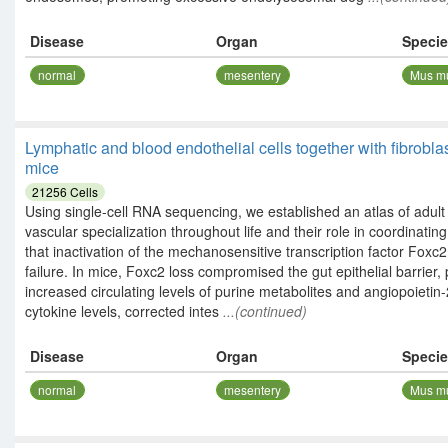
Disease
Organ
Speci
normal
mesentery
Mus m
Lymphatic and blood endothelial cells together with fibrobla
mice
21256
Cells
Using single-cell RNA sequencing, we established an atlas of adu
vascular specialization throughout life and their role in coordinat
that inactivation of the mechanosensitive transcription factor Foxc2
failure. In mice, Foxc2 loss compromised the gut epithelial barrier
increased circulating levels of purine metabolites and angiopoie
cytokine levels, corrected intes
...(continued)
Disease
Organ
Speci
normal
mesentery
Mus m