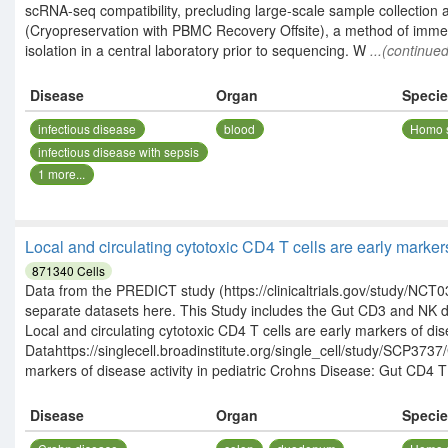
scRNA-seq compatibility, precluding large-scale sample collection 
(Cryopreservation with PBMC Recovery Offsite), a method of imm
isolation in a central laboratory prior to sequencing. W
...(continued
Disease
Organ
Speci
infectious disease
blood
Homo 
infectious disease with sepsis
1
more...
Local and circulating cytotoxic CD4 T cells are early marke
871340
Cells
Data from the PREDICT study (https://clinicaltrials.gov/study/NCT03
separate datasets here. This Study includes the Gut CD3 and NK
Local and circulating cytotoxic CD4 T cells are early markers of dis
Datahttps://singlecell.broadinstitute.org/single_cell/study/SCP3737
markers of disease activity in pediatric Crohns Disease: Gut CD4 T 
Disease
Organ
Speci