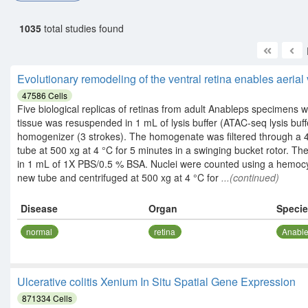
1035
total studies found
Evolutionary remodeling of the ventral retina enables aerial
47586
Cells
Five biological replicas of retinas from adult Anableps specimens 
tissue was resuspended in 1 mL of lysis buffer (ATAC-seq lysis buff
homogenizer (3 strokes). The homogenate was filtered through a 4
tube at 500 xg at 4 °C for 5 minutes in a swinging bucket rotor.
in 1 mL of 1X PBS/0.5 % BSA. Nuclei were counted using a hemocy
new tube and centrifuged at 500 xg at 4 °C for
...(continued)
Disease
Organ
Speci
normal
retina
Anable
Ulcerative colitis Xenium In Situ Spatial Gene Expression
871334
Cells