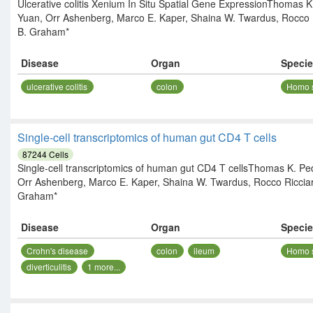
Ulcerative colitis Xenium In Situ Spatial Gene ExpressionThomas K
Yuan, Orr Ashenberg, Marco E. Kaper, Shaina W. Twardus, Rocco R
B. Graham*
Disease
Organ
Speci
ulcerative colitis
colon
Homo 
Single-cell transcriptomics of human gut CD4 T cells
87244
Cells
Single-cell transcriptomics of human gut CD4 T cellsThomas K. Ped
Orr Ashenberg, Marco E. Kaper, Shaina W. Twardus, Rocco Ricciar
Graham*
Disease
Organ
Speci
Crohn's disease
colon
ileum
Homo 
diverticulitis
1
more...