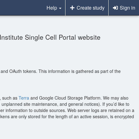
Help
Create study
Sign in
nstitute Single Cell Portal website
, and OAuth tokens. This information is gathered as part of the
t, such as
Terra
and Google Cloud Storage Platform. We may also
unplanned site maintenance, and general notices). If you’d like to
er information to outside sources. Web server logs are retained on a
ns are only stored for the length of an active session, is encrypted