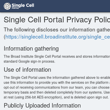
Single Cell Portal Privacy Poli
The following discloses our information gathe
(
https://singlecell.broadinstitute.org/single_ce
Information gathering
The Broad Institute Single Cell Portal receives and stores informatio
standard Google sign-in process.
Use of information
The Single Cell Portal uses the information gathered above to enabl
use this information to provide you with the services on the platfor
opt-out of receiving communications from our team, you can choose t
temporary basis and then deleted completely from our systems. User 
at rest (using 256-bit AES encryption), and is deleted upon sign out.
Publicly Uploaded Information