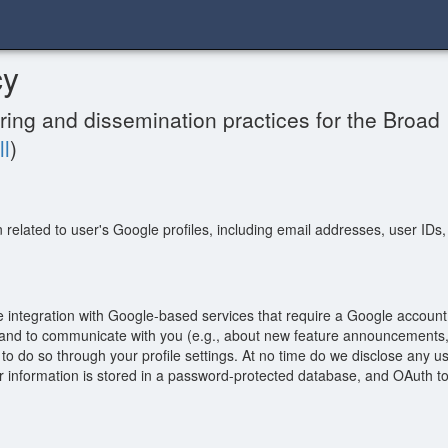
cy
ring and dissemination practices for the Broad I
ll
)
n related to user's Google profiles, including email addresses, user IDs
e integration with Google-based services that require a Google accoun
m and to communicate with you (e.g., about new feature announcements, 
o do so through your profile settings. At no time do we disclose any us
information is stored in a password-protected database, and OAuth toke