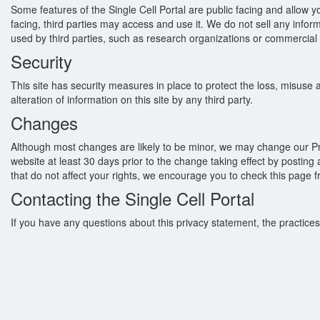
Some features of the Single Cell Portal are public facing and allow 
facing, third parties may access and use it. We do not sell any infor
used by third parties, such as research organizations or commercial t
Security
This site has security measures in place to protect the loss, misuse an
alteration of information on this site by any third party.
Changes
Although most changes are likely to be minor, we may change our Priva
website at least 30 days prior to the change taking effect by postin
that do not affect your rights, we encourage you to check this page f
Contacting the Single Cell Portal
If you have any questions about this privacy statement, the practices 