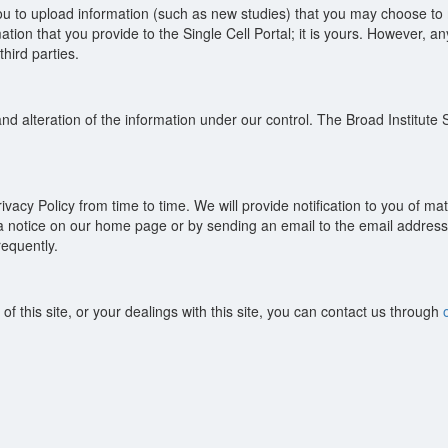
you to upload information (such as new studies) that you may choose to m
mation that you provide to the Single Cell Portal; it is yours. However,
hird parties.
d alteration of the information under our control. The Broad Institute Si
cy Policy from time to time. We will provide notification to you of mate
g a notice on our home page or by sending an email to the email address 
requently.
of this site, or your dealings with this site, you can contact us through