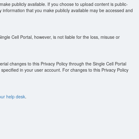
ake publicly available. If you choose to upload content is public-
 any information that you make publicly available may be accessed and
ngle Cell Portal, however, is not liable for the loss, misuse or
rial changes to this Privacy Policy through the Single Cell Portal
specified in your user account. For changes to this Privacy Policy
our help desk
.