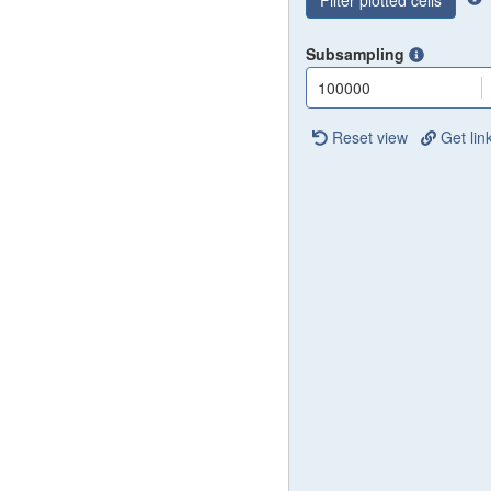
Filter plotted cells
Subsampling
100000
Reset view
Get lin