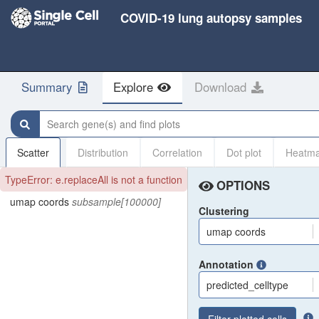
COVID-19 lung autopsy samples
Summary
Explore
Download
Search gene(s) and find plots
Scatter
Distribution
Correlation
Dot plot
Heatm
TypeError: e.replaceAll is not a function
OPTIONS
umap coords
subsample[100000]
Clustering
umap coords
Annotation
predicted_celltype