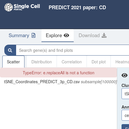
PREDICT 2021 paper: CD
Summary
Explore
Download
Search gene(s) and find plots
Scatter
Distribution
Correlation
Dot plot
Heatm
TypeError: e.replaceAll is not a function
tSNE_Coordinates_PREDICT_3p_CD.csv
subsample[100000]
Clu
t
Ann
ce