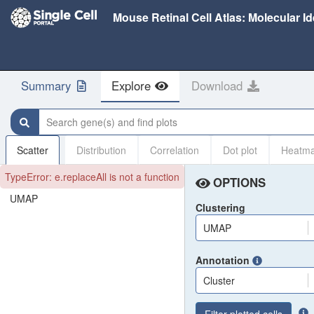
Summary
Explore
Download
Search gene(s) and find plots
Scatter
Distribution
Correlation
Dot plot
Heatm
TypeError: e.replaceAll is not a function
OPTIONS
UMAP
Clustering
UMAP
Annotation
Cluster