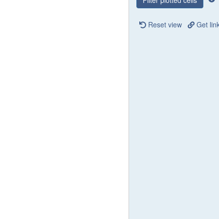
Filter plotted cells
Reset view
Get lin