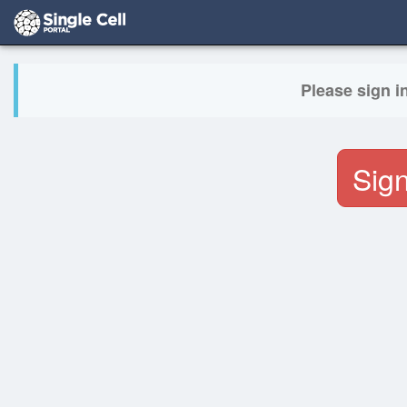
Please sign i
Sign